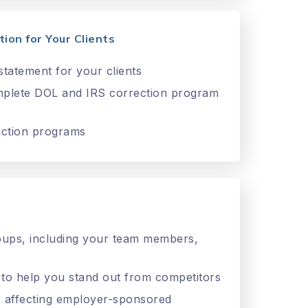
ion for Your Clients
tatement for your clients
omplete DOL and IRS correction program
ection programs
roups, including your team members,
 to help you stand out from competitors
ies affecting employer-sponsored