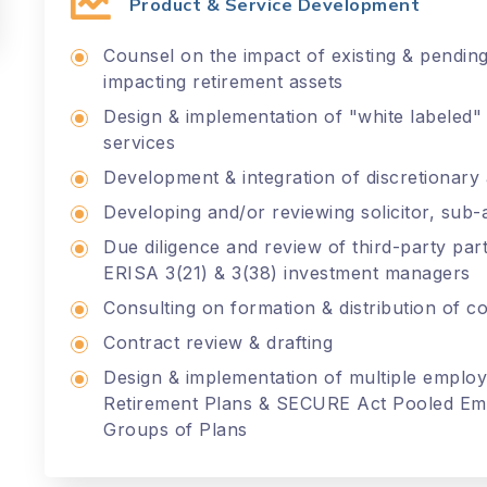
Product & Service Development
Counsel on the impact of existing & pending 
impacting retirement assets
Design & implementation of "white labeled"
services
Development & integration of discretionary 
Developing and/or reviewing solicitor, su
Due diligence and review of third-party par
ERISA 3(21) & 3(38) investment managers
Consulting on formation & distribution of co
Contract review & drafting
Design & implementation of multiple employ
Retirement Plans & SECURE Act Pooled Emp
Groups of Plans