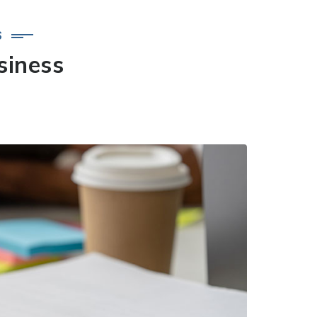
S
siness
.