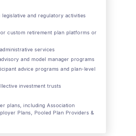
legislative and regulatory activities
 or custom retirement plan platforms or
administrative services
b-advisory and model manager programs
ticipant advice programs and plan-level
llective investment trusts
er plans, including Association
loyer Plans, Pooled Plan Providers &