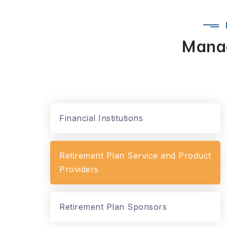
Manag
Financial Institutions
Retirement Plan Service and Product
Providers
Retirement Plan Sponsors