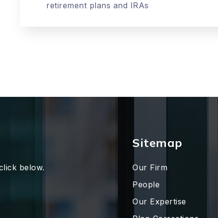
retirement plans and IRAs
Sitemap
click below.
Our Firm
People
Our Expertise