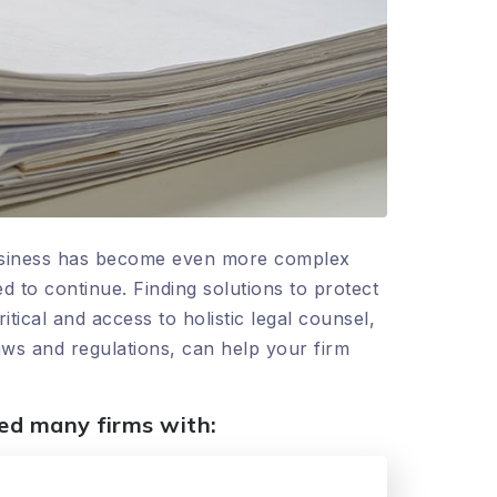
 business has become even more complex
 to continue. Finding solutions to protect
cal and access to holistic legal counsel,
aws and regulations, can help your firm
ped many firms with: