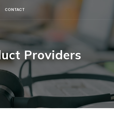
CONTACT
uct Providers