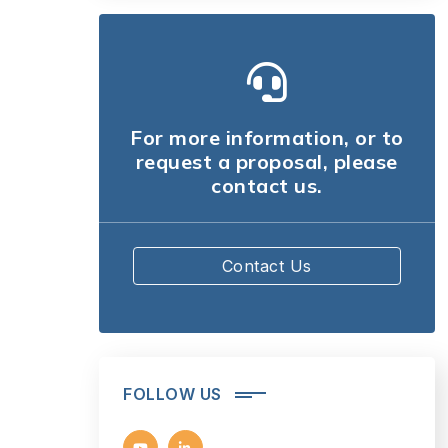
For more information, or to
request a proposal, please
contact us.
Contact Us
FOLLOW US