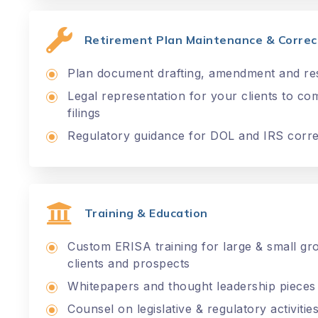
Retirement Plan Maintenance & Correct
Plan document drafting, amendment and res
Legal representation for your clients to c
filings
Regulatory guidance for DOL and IRS corr
Training & Education
Custom ERISA training for large & small g
clients and prospects
Whitepapers and thought leadership pieces
Counsel on legislative & regulatory activit