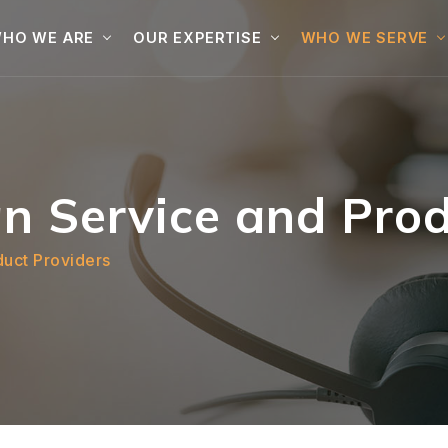
HO WE ARE
OUR EXPERTISE
WHO WE SERVE
n Service and Prod
duct Providers