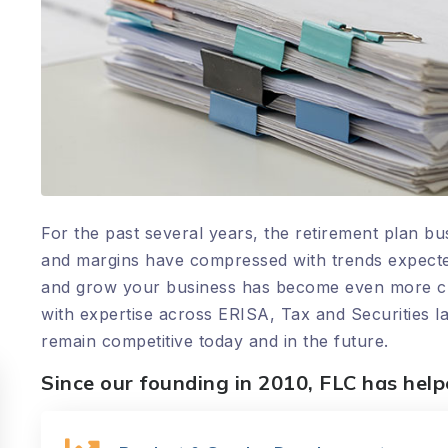
For the past several years, the retirement plan
and margins have compressed with trends expected
and grow your business has become even more criti
with expertise across ERISA, Tax and Securities l
remain competitive today and in the future.
Since our founding in 2010, FLC has hel