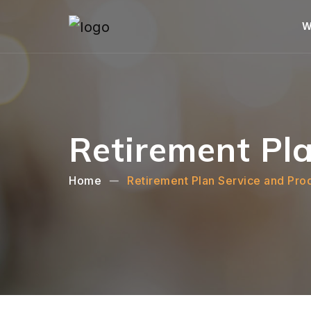
W
Retirement Pla
Home
Retirement Plan Service and Pro