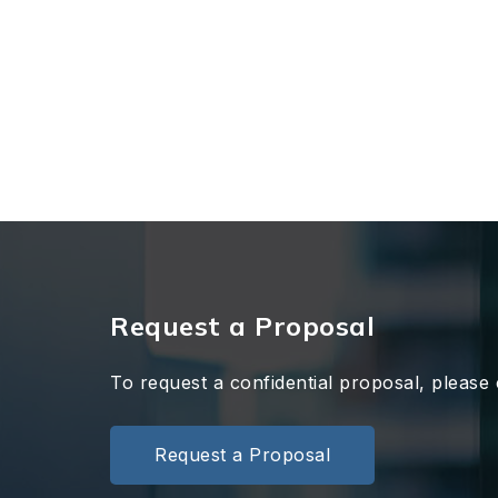
Request a Proposal
To request a confidential proposal, please 
Request a Proposal