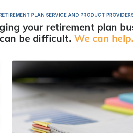
RETIREMENT PLAN SERVICE AND PRODUCT PROVIDER
ing your retirement plan bu
can be difficult.
We can help