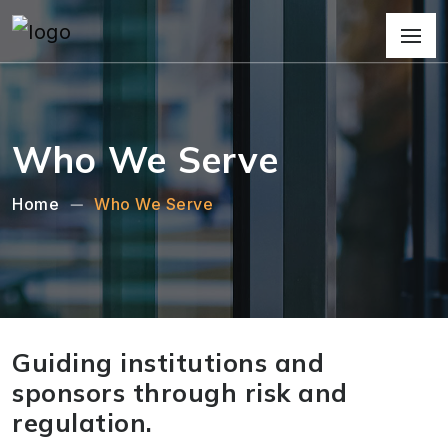
Who We Serve
Home
Who We Serve
Guiding institutions and
sponsors through risk and
regulation.