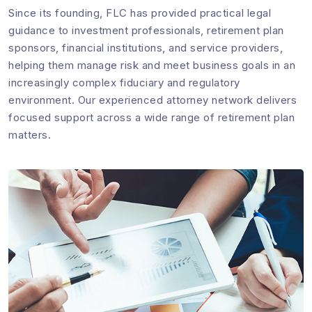
Since its founding, FLC has provided practical legal
guidance to investment professionals, retirement plan
sponsors, financial institutions, and service providers,
helping them manage risk and meet business goals in an
increasingly complex fiduciary and regulatory
environment. Our experienced attorney network delivers
focused support across a wide range of retirement plan
matters.