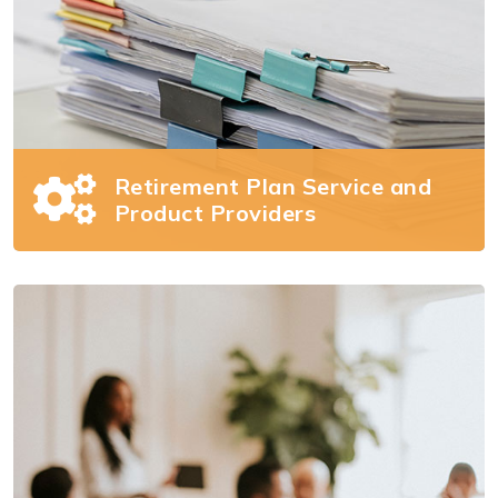
Retirement Plan Service and
Product Providers
Retirement Plan Service
and Product Providers
Managing your retirement plan business can
be difficult. We can help.
Read more