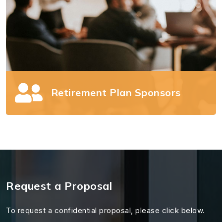
Retirement Plan Sponsors
Retirement Plan Sponsors
Offering a retirement plan comes with
Request a Proposal
significant responsibility. We can help.
To request a confidential proposal, please click below.
Read more