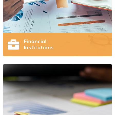
Financial
Institutions
Financial Institutions
Succeeding in the retirement plans market is
challenging. We can help.
Read more