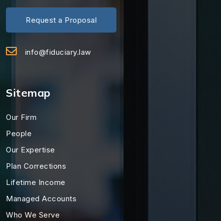
Request a Proposal
info@fiduciary.law
Sitemap
Our Firm
People
Our Expertise
Plan Corrections
Lifetime Income
Managed Accounts
Who We Serve