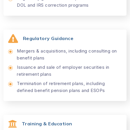
DOL and IRS correction programs
Regulatory Guidance
Mergers & acquisitions, including consulting on
benefit plans
Issuance and sale of employer securities in
retirement plans
Termination of retirement plans, including
defined benefit pension plans and ESOPs
Training & Education