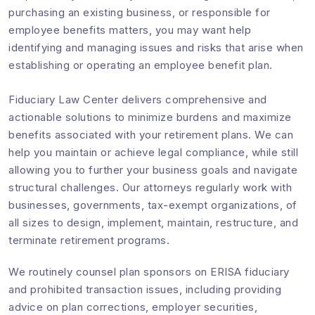
purchasing an existing business, or responsible for
employee benefits matters, you may want help
identifying and managing issues and risks that arise when
establishing or operating an employee benefit plan.
Fiduciary Law Center delivers comprehensive and
actionable solutions to minimize burdens and maximize
benefits associated with your retirement plans. We can
help you maintain or achieve legal compliance, while still
allowing you to further your business goals and navigate
structural challenges. Our attorneys regularly work with
businesses, governments, tax-exempt organizations, of
all sizes to design, implement, maintain, restructure, and
terminate retirement programs.
We routinely counsel plan sponsors on ERISA fiduciary
and prohibited transaction issues, including providing
advice on plan corrections, employer securities,