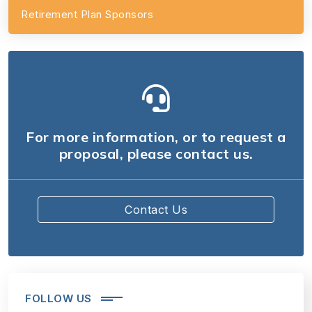
Retirement Plan Sponsors
For more information, or to request a
proposal, please contact us.
Contact Us
FOLLOW US