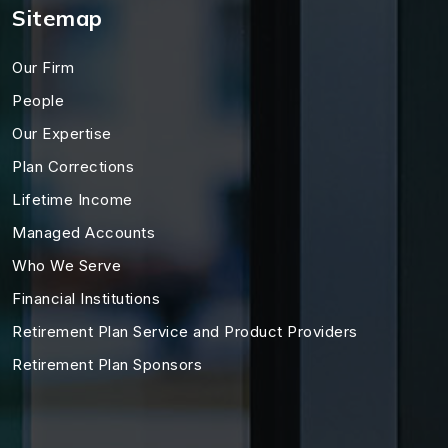
Sitemap
Our Firm
People
Our Expertise
Plan Corrections
Lifetime Income
Managed Accounts
Who We Serve
Financial Institutions
Retirement Plan Service and Product Providers
Retirement Plan Sponsors