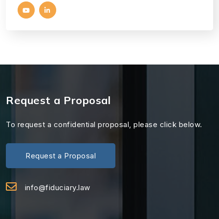
Request a Proposal
To request a confidential proposal, please click below.
Request a Proposal
info@fiduciary.law