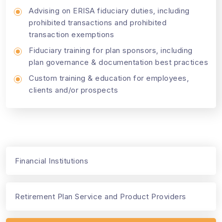
Advising on ERISA fiduciary duties, including
prohibited transactions and prohibited
transaction exemptions
Fiduciary training for plan sponsors, including
plan governance & documentation best practices
Custom training & education for employees,
clients and/or prospects
Financial Institutions
Retirement Plan Service and Product Providers