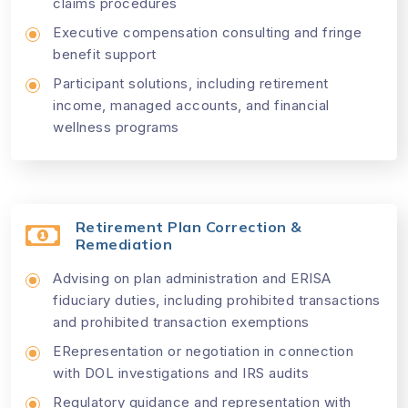
claims procedures
Executive compensation consulting and fringe
benefit support
Participant solutions, including retirement
income, managed accounts, and financial
wellness programs
Retirement Plan Correction &
Remediation
Advising on plan administration and ERISA
fiduciary duties, including prohibited transactions
and prohibited transaction exemptions
ERepresentation or negotiation in connection
with DOL investigations and IRS audits
Regulatory guidance and representation with