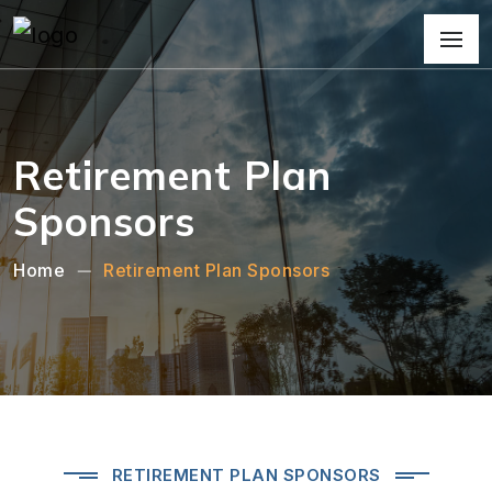
Retirement Plan
Sponsors
Home
Retirement Plan Sponsors
RETIREMENT PLAN SPONSORS