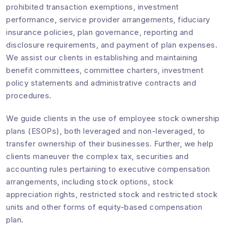
prohibited transaction exemptions, investment
performance, service provider arrangements, fiduciary
insurance policies, plan governance, reporting and
disclosure requirements, and payment of plan expenses.
We assist our clients in establishing and maintaining
benefit committees, committee charters, investment
policy statements and administrative contracts and
procedures.
We guide clients in the use of employee stock ownership
plans (ESOPs), both leveraged and non-leveraged, to
transfer ownership of their businesses. Further, we help
clients maneuver the complex tax, securities and
accounting rules pertaining to executive compensation
arrangements, including stock options, stock
appreciation rights, restricted stock and restricted stock
units and other forms of equity-based compensation
plan.