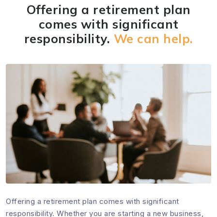
Offering a retirement plan
comes with significant
responsibility.
We can help.
Offering a retirement plan comes with significant
responsibility. Whether you are starting a new business,