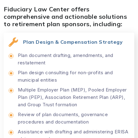
Fiduciary Law Center offers
comprehensive and actionable solutions
to retirement plan sponsors, including:
Plan Design & Compensation Strategy
Plan document drafting, amendments, and
restatement
Plan design consulting for non-profits and
municipal entities
Multiple Employer Plan (MEP), Pooled Employer
Plan (PEP), Association Retirement Plan (ARP),
and Group Trust formation
Review of plan documents, governance
procedures and documentation
Assistance with drafting and administering ERISA