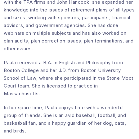
with the TPA firms and John Hancock, she expanded her
knowledge into the issues of retirement plans of all types
and sizes, working with sponsors, participants, financial
advisors, and government agencies. She has done
webinars on multiple subjects and has also worked on
plan audits, plan correction issues, plan terminations, and
other issues.
Paula received a B.A. in English and Philosophy from
Boston College and her J.D. from Boston University
School of Law, where she participated in the Stone Moot
Court team. She is licensed to practice in
Massachusetts.
In her spare time, Paula enjoys time with a wonderful
group of friends. She is an avid baseball, football, and
basketball fan, and a happy guardian of her dog, cats,
and birds.