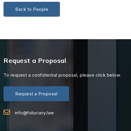
Back to People
Request a Proposal
To request a confidential proposal, please click below.
Request a Proposal
info@fiduciary.law