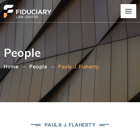
People
Home
People
Paula J. Flaherty
PAULA J. FLAHERTY