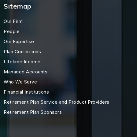
Sitemap
Our Firm
People
Our Expertise
Plan Corrections
Lifetime Income
Managed Accounts
Who We Serve
Financial Institutions
Retirement Plan Service and Product Providers
Retirement Plan Sponsors