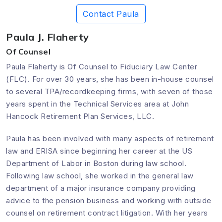
Contact Paula
Paula J. Flaherty
Of Counsel
Paula Flaherty is Of Counsel to Fiduciary Law Center
(FLC). For over 30 years, she has been in-house counsel
to several TPA/recordkeeping firms, with seven of those
years spent in the Technical Services area at John
Hancock Retirement Plan Services, LLC.
Paula has been involved with many aspects of retirement
law and ERISA since beginning her career at the US
Department of Labor in Boston during law school.
Following law school, she worked in the general law
department of a major insurance company providing
advice to the pension business and working with outside
counsel on retirement contract litigation. With her years