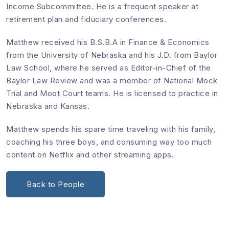
Income Subcommittee. He is a frequent speaker at
retirement plan and fiduciary conferences.
Matthew received his B.S.B.A in Finance & Economics
from the University of Nebraska and his J.D. from Baylor
Law School, where he served as Editor-in-Chief of the
Baylor Law Review and was a member of National Mock
Trial and Moot Court teams. He is licensed to practice in
Nebraska and Kansas.
Matthew spends his spare time traveling with his family,
coaching his three boys, and consuming way too much
content on Netflix and other streaming apps.
Back to People