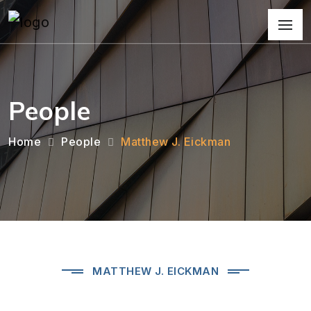
People
Home
People
Matthew J. Eickman
MATTHEW J. EICKMAN