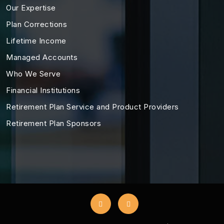
Our Expertise
Plan Corrections
Lifetime Income
Managed Accounts
Who We Serve
Financial Institutions
Retirement Plan Service and Product Providers
Retirement Plan Sponsors