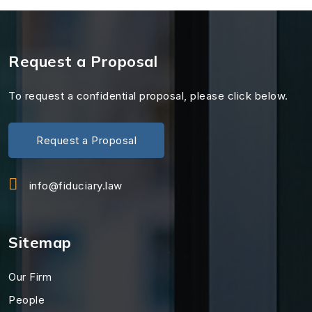
Request a Proposal
To request a confidential proposal, please click below.
Request a Proposal
info@fiduciary.law
Sitemap
Our Firm
People