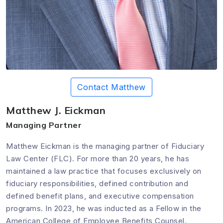
Contact Matthew
Matthew J. Eickman
Managing Partner
Matthew Eickman is the managing partner of Fiduciary
Law Center (FLC). For more than 20 years, he has
maintained a law practice that focuses exclusively on
fiduciary responsibilities, defined contribution and
defined benefit plans, and executive compensation
programs. In 2023, he was inducted as a Fellow in the
American College of Employee Benefits Counsel.