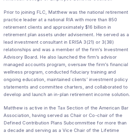
Prior to joining FLC, Matthew was the national retirement
practice leader at a national RIA with more than 850
retirement clients and approximately $16 billion in
retirement plan assets under advisement. He served as a
lead investment consultant in ERISA 3(21) or 3(38)
relationships and was a member of the firm’s Investment
Advisory Board. He also launched the firm’s advisor
managed accounts program, oversaw the firm’s financial
wellness program, conducted fiduciary training and
ongoing education, maintained clients’ investment policy
statements and committee charters, and collaborated to
develop and launch an in-plan retirement income solution.
Matthew is active in the Tax Section of the American Bar
Association, having served as Chair or Co-chair of the
Defined Contribution Plans Subcommittee for more than
a decade and serving as a Vice Chair of the Lifetime