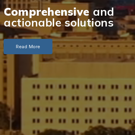
Comprehensive
and
actionable solutions
Read More