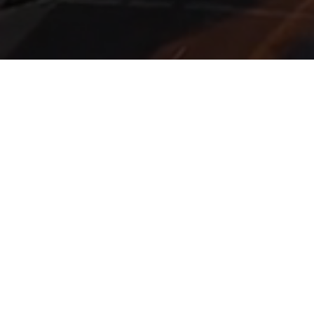
FIDUCIARY LAW CENTER
Practical, technical, and
actionable ERISA, tax, and
securities solutions.
The Fiduciary Law Center features a nationwide network
of experienced attorneys with the expertise and industry
knowledge needed to navigate the current regulatory,
litigation, and product environment.
Why FLC?