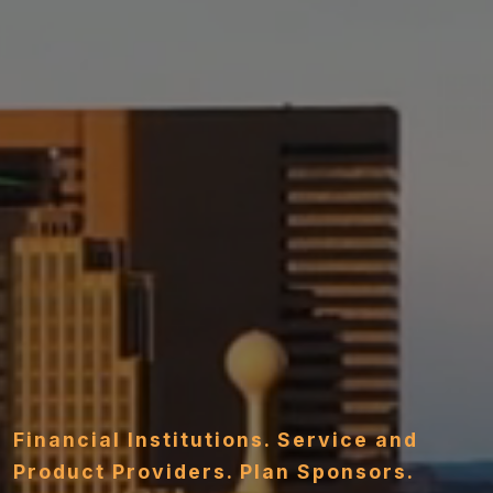
Financial Institutions. Service and
Product Providers. Plan Sponsors.