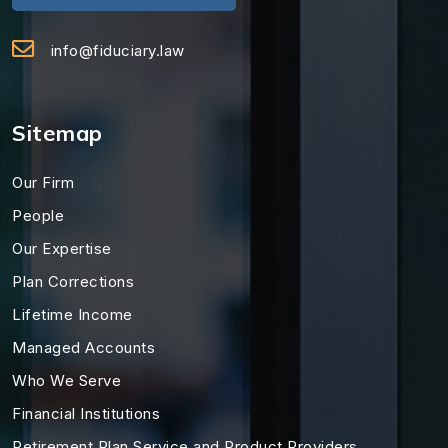
info@fiduciary.law
Sitemap
Our Firm
People
Our Expertise
Plan Corrections
Lifetime Income
Managed Accounts
Who We Serve
Financial Institutions
Retirement Plan Service and Product Providers