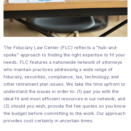
The Fiduciary Law Center (FLC) reflects a "hub-and-
spoke" approach to finding the right expertise to fit your
needs. FLC features a nationwide network of attorneys
who maintain practices addressing a wide range of
fiduciary, securities, compliance, tax, technology, and
other retirement plan issues. We take the time upfront to
understand the issues in order to: (1) pair you with the
ideal fit and most efficient resources in our network; and
(2) should you wish, provide flat fee quotes so you know
the budget before committing to the work. Our approach
provides cost certainty in uncertain times.