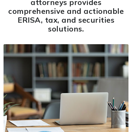
attorneys provides
comprehensive and actionable
ERISA, tax, and securities
solutions.