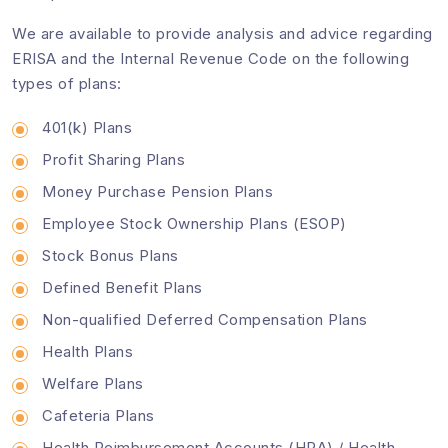
We are available to provide analysis and advice regarding
ERISA and the Internal Revenue Code on the following
types of plans:
401(k) Plans
Profit Sharing Plans
Money Purchase Pension Plans
Employee Stock Ownership Plans (ESOP)
Stock Bonus Plans
Defined Benefit Plans
Non-qualified Deferred Compensation Plans
Health Plans
Welfare Plans
Cafeteria Plans
Health Reimbursement Accounts (HRA) / Health