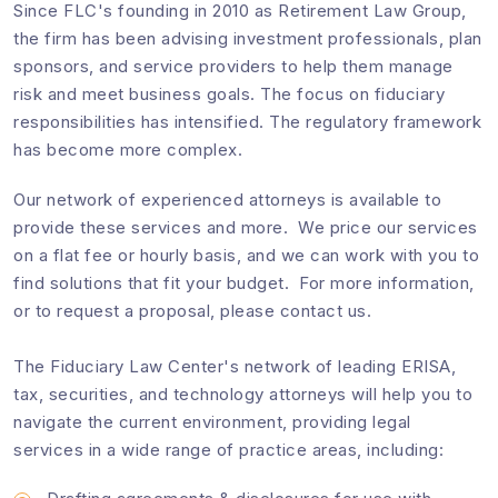
Since FLC's founding in 2010 as Retirement Law Group,
the firm has been advising investment professionals, plan
sponsors, and service providers to help them manage
risk and meet business goals. The focus on fiduciary
responsibilities has intensified. The regulatory framework
has become more complex.
Our network of experienced attorneys is available to
provide these services and more. We price our services
on a flat fee or hourly basis, and we can work with you to
find solutions that fit your budget. For more information,
or to request a proposal, please
contact us
.
The Fiduciary Law Center's network of leading ERISA,
tax, securities, and technology attorneys will help you to
navigate the current environment, providing legal
services in a wide range of practice areas, including: