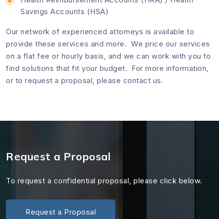
Savings Accounts (HSA)
Our network of experienced attorneys is available to
provide these services and more. We price our services
on a flat fee or hourly basis, and we can work with you to
find solutions that fit your budget. For more information,
or to request a proposal, please
contact us
.
Request a Proposal
To request a confidential proposal, please click below.
Request a Proposal