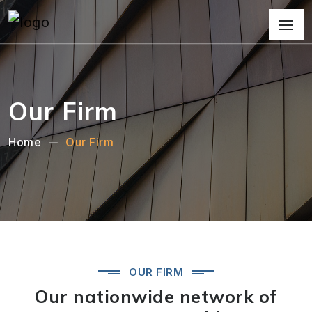
Our Firm
Home
Our Firm
OUR FIRM
Our nationwide network of