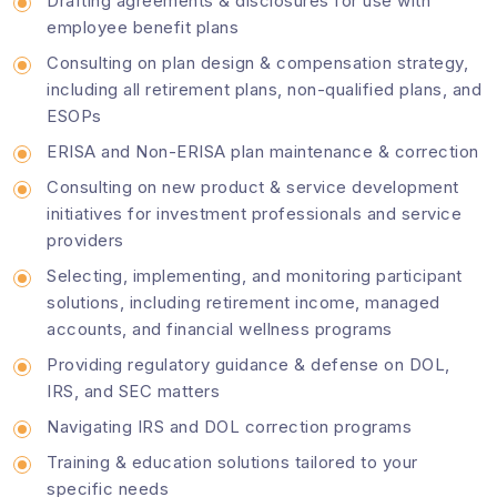
Drafting agreements & disclosures for use with
employee benefit plans
Consulting on plan design & compensation strategy,
including all retirement plans, non-qualified plans, and
ESOPs
ERISA and Non-ERISA plan maintenance & correction
Consulting on new product & service development
initiatives for investment professionals and service
providers
Selecting, implementing, and monitoring participant
solutions, including retirement income, managed
accounts, and financial wellness programs
Providing regulatory guidance & defense on DOL,
IRS, and SEC matters
Navigating IRS and DOL correction programs
Training & education solutions tailored to your
specific needs