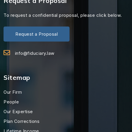
Request a Proposal
To request a confidential proposal, please click below.
Request a Proposal
info@fiduciary.law
Sitemap
Our Firm
People
Our Expertise
Plan Corrections
Lifetime Income