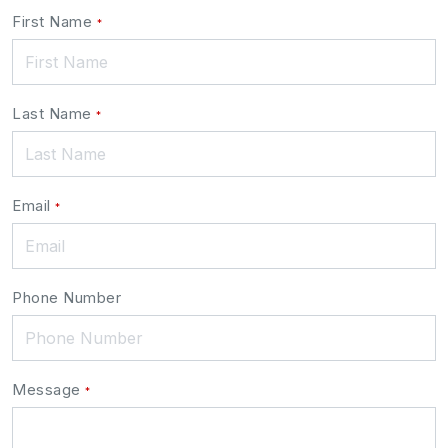
Leave
First Name
*
this
field
blank
Last Name
*
Email
*
Phone Number
Message
*