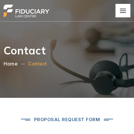
Contact
Home
Contact
PROPOSAL REQUEST FORM