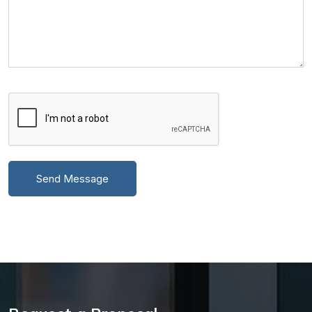
Send Message